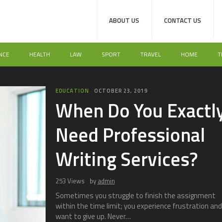
ABOUT US
CONTACT US
NCE
HEALTH
LAW
SPORT
TRAVEL
HOME
T
TECH
K
K
Us
T
190 V
There