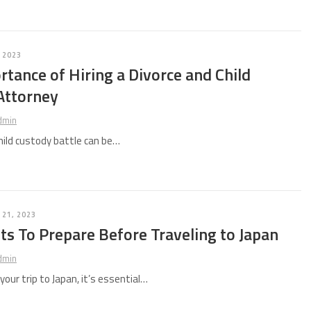
 2023
tance of Hiring a Divorce and Child
Attorney
dmin
child custody battle can be…
21, 2023
s To Prepare Before Traveling to Japan
dmin
our trip to Japan, it’s essential…