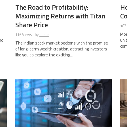
The Road to Profitability:
H
Maximizing Returns with Titan
Co
Share Price
182
n
Mos
116 Views
by
admin
nd
uni
The Indian stock market beckons with the promise
com
of long-term wealth creation, attracting investors
like you to explore the exciting…