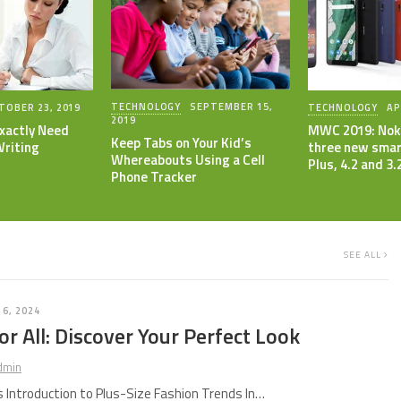
TECHNOLOGY
SEPTEMBER 15,
TOBER 23, 2019
TECHNOLOGY
AP
2019
xactly Need
MWC 2019: Nok
Keep Tabs on Your Kid’s
Writing
three new smar
Whereabouts Using a Cell
Plus, 4.2 and 3.
Phone Tracker
SEE ALL
 6, 2024
or All: Discover Your Perfect Look
dmin
Introduction to Plus-Size Fashion Trends In…