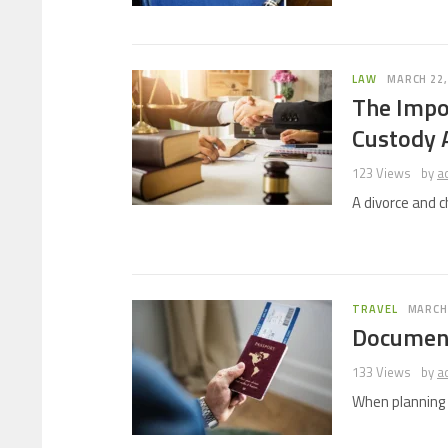
LAW
MARCH 22,
The Impor
Custody 
123 Views
by
a
A divorce and 
TRAVEL
MARCH 
Document
133 Views
by
a
When planning y