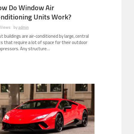
ow Do Window Air
nditioning Units Work?
 Views
by
admin
t buildings are air-conditioned by large, central
ts that require a lot of space for their outdoor
pressors. Any structure…