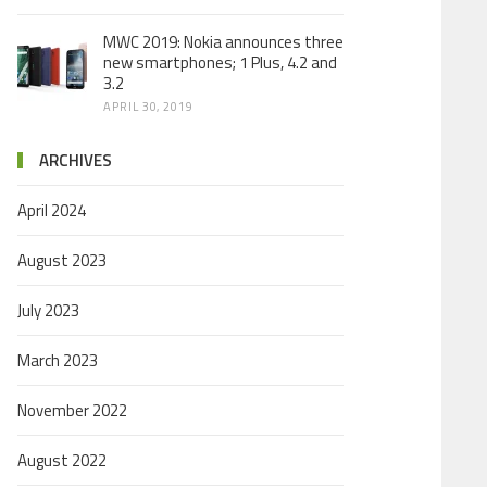
MWC 2019: Nokia announces three
new smartphones; 1 Plus, 4.2 and
3.2
APRIL 30, 2019
ARCHIVES
April 2024
August 2023
July 2023
March 2023
November 2022
August 2022