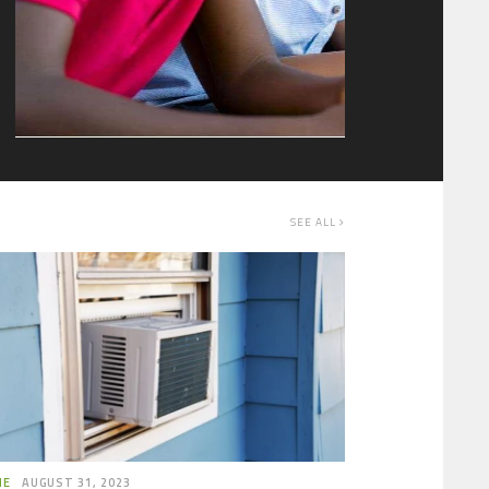
where your child is to confirm if they are…
SEE ALL
ME
AUGUST 31, 2023