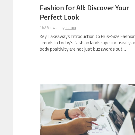
Fashion for All: Discover Your
Perfect Look
162 Views
by
admin
Key Takeaways Introduction to Plus-Size Fashio
Trends In today’s fashion landscape, inclusivity a
body positivity are not just buzzwords but…