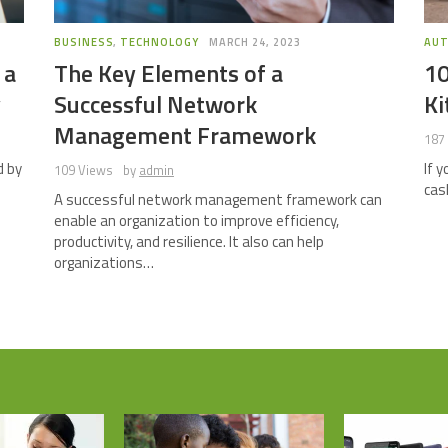
BUSINESS
,
TECHNOLOGY
MARCH 24, 2023
AU
 a
The Key Elements of a
10
y
Successful Network
Ki
Management Framework
187
d by
If 
109 Views
by
admin
cas
A successful network management framework can
enable an organization to improve efficiency,
productivity, and resilience. It also can help
organizations…