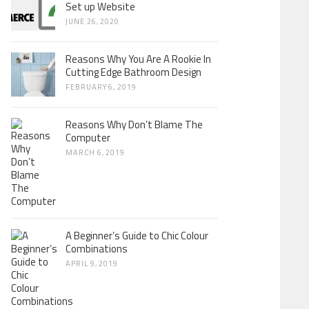
Set up Website
JUNE 26, 2020
Reasons Why You Are A Rookie In
Cutting Edge Bathroom Design
FEBRUARY 6, 2019
Reasons Why Don’t Blame The
Computer
MARCH 6, 2019
A Beginner’s Guide to Chic Colour
Combinations
APRIL 9, 2019