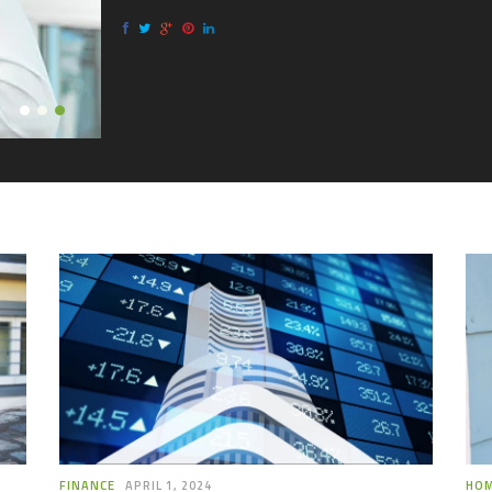
know 
FINANCE
APRIL 1, 2024
HO