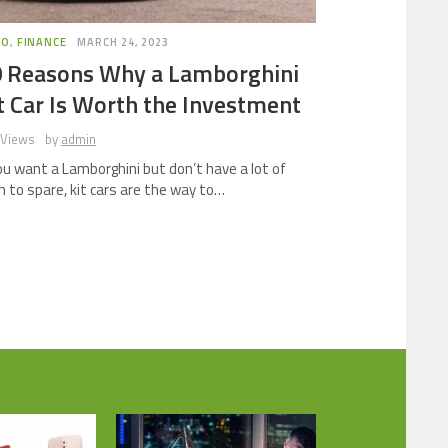
TO
,
FINANCE
MARCH 24, 2023
 Reasons Why a Lamborghini
t Car Is Worth the Investment
 Views
by
admin
you want a Lamborghini but don’t have a lot of
h to spare, kit cars are the way to…