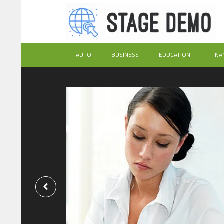
AUTO
BUSINESS
EDUCATION
FINA
Exactly
ional
ices?
h the assignment
nce frustration and