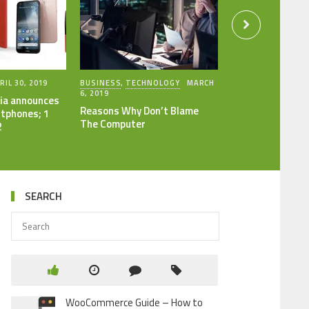
RIL 30, 2019
BUSINESS
,
TECHNOLOGY
MARCH
6, 2019
ia announces
Reasons Why Don’t Blame
tphones; 1
The Computer
2
SEARCH
WooCommerce Guide – How to