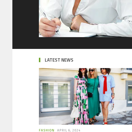
LATEST NEWS
FASHION
APRIL 6, 2024