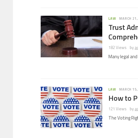
LAW
MARCH 21,
Trust Adm
Comprehe
182 Views
by
a
Many legal an
LAW
MARCH 15,
How to Pr
121 Views
by
a
The Voting Rig