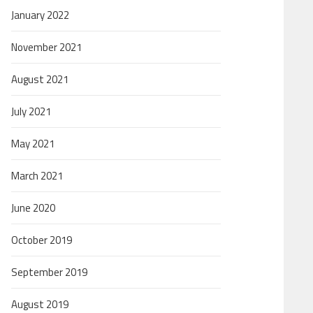
January 2022
November 2021
August 2021
July 2021
May 2021
March 2021
June 2020
October 2019
September 2019
August 2019