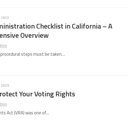
 2023
inistration Checklist in California – A
nsive Overview
dmin
d procedural steps must be taken…
 2023
otect Your Voting Rights
dmin
hts Act (VRA) was one of…