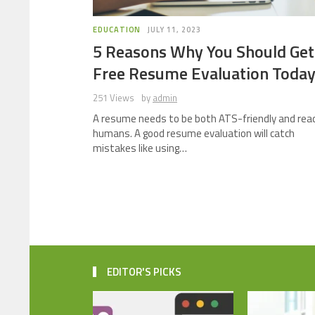
EDUCATION
JULY 11, 2023
5 Reasons Why You Should Get
Free Resume Evaluation Toda
251 Views
by
admin
A resume needs to be both ATS-friendly and rea
humans. A good resume evaluation will catch
mistakes like using…
EDITOR'S PICKS