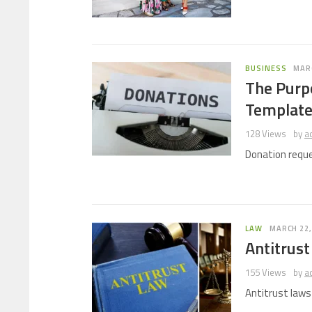
BUSINESS
MARC
The Purp
Templat
128 Views
by
a
Donation reque
LAW
MARCH 22,
Antitrust
155 Views
by
a
Antitrust law