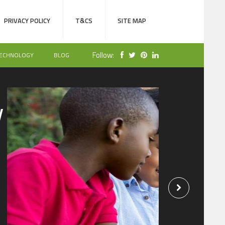
PRIVACY POLICY
T&CS
SITE MAP
Follow:
ECHNOLOGY
BLOG
NOLOGY
SEPTEMBER 15, 2019
eep Tabs on Your
id’s Whereabouts
ing a Cell Phone
racker
iews
by
admin
 are many situations when you feel the need to