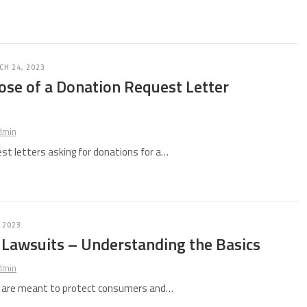
H 24, 2023
ose of a Donation Request Letter
e
dmin
st letters asking for donations for a…
 2023
 Lawsuits – Understanding the Basics
dmin
s are meant to protect consumers and…