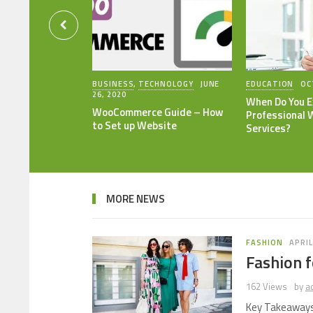
BUSINESS
,
TECHNOLOGY
JUNE
EDUCATION
OC
26, 2020
When Do You E
WooCommerce Guide – How
Professional 
to Set up Website
Services?
MORE NEWS
FASHION
APRIL
Fashion f
162 Views
by
a
Key Takeaways 