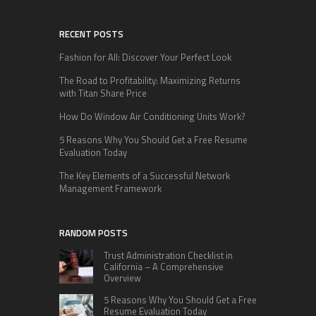
RECENT POSTS
Fashion for All: Discover Your Perfect Look
The Road to Profitability: Maximizing Returns
with Titan Share Price
How Do Window Air Conditioning Units Work?
5 Reasons Why You Should Get a Free Resume
Evaluation Today
The Key Elements of a Successful Network
Management Framework
RANDOM POSTS
Trust Administration Checklist in
California – A Comprehensive
Overview
5 Reasons Why You Should Get a Free
Resume Evaluation Today