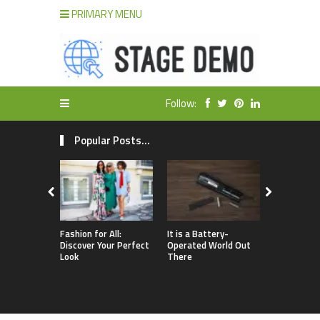
PRIMARY MENU
Follow:
Popular Posts...
Fashion for All:
It is a Battery-
WooComme
Discover Your Perfect
Operated World Out
– How to S
Look
There
Website