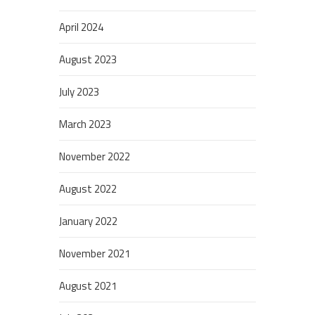
April 2024
August 2023
July 2023
March 2023
November 2022
August 2022
January 2022
November 2021
August 2021