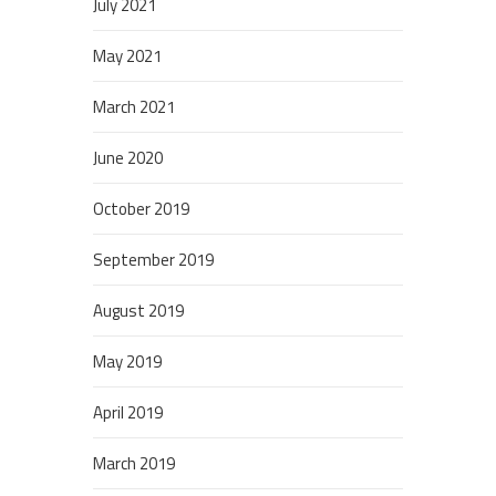
July 2021
May 2021
March 2021
June 2020
October 2019
September 2019
August 2019
May 2019
April 2019
March 2019