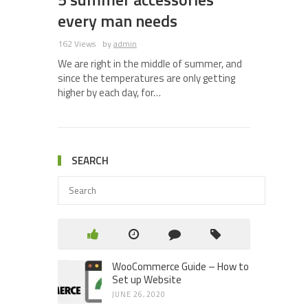
every man needs
162 Views
by
admin
We are right in the middle of summer, and
since the temperatures are only getting
higher by each day, for…
SEARCH
WooCommerce Guide – How to
Set up Website
JUNE 26, 2020