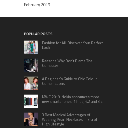
February 2019
POPULAR POSTS
Fashion for All: Discover Your Perfect
Look
Reasons Why Don’t Blame The
Computer
A Beginner’s Guide to Chic Colour
Combinations
MWC 2019: Nokia announces three
new smartphones; 1 Plus, 4.2 and 3.2
3 Best Medical Advantages of
Wearing Pearl Necklaces in Era of
High Lifestyle