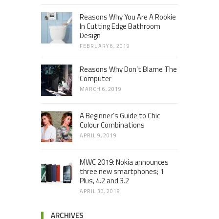
Reasons Why You Are A Rookie
In Cutting Edge Bathroom
Design
FEBRUARY 6, 2019
Reasons Why Don’t Blame The
Computer
MARCH 6, 2019
A Beginner’s Guide to Chic
Colour Combinations
APRIL 9, 2019
MWC 2019: Nokia announces
three new smartphones; 1
Plus, 4.2 and 3.2
APRIL 30, 2019
ARCHIVES