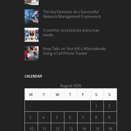
The Key Elements of a Successful
Network Management Framework
5 summer accessories every man
needs
Keep Tabs on Your Kid’s Whereabouts
Using a Cell Phone Tracker
CALENDAR
August 2026
M
T
W
T
F
S
S
1
2
3
4
5
6
7
8
9
10
11
12
13
14
15
16