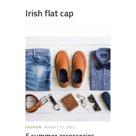
Irish flat cap
FASHION
AUGUST 12, 2022
5 summer accessories