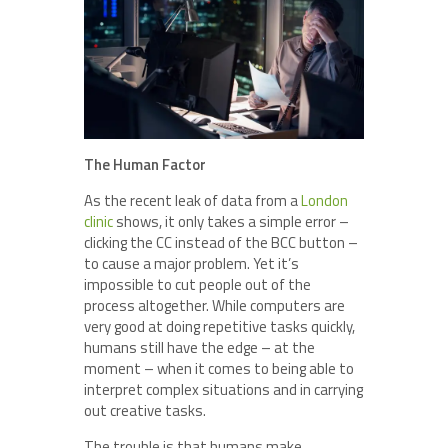
The Human Factor
As the recent leak of data from a
London
clinic
shows, it only takes a simple error –
clicking the CC instead of the BCC button –
to cause a major problem. Yet it’s
impossible to cut people out of the
process altogether. While computers are
very good at doing repetitive tasks quickly,
humans still have the edge – at the
moment – when it comes to being able to
interpret complex situations and in carrying
out creative tasks.
The trouble is that humans make