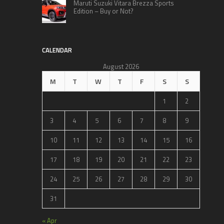
Maruti Suzuki Vitara Brezza Sports
Edition – Buy or Not?
CALENDAR
August 2026
M
T
W
T
F
S
S
1
2
3
4
5
6
7
8
9
10
11
12
13
14
15
16
17
18
19
20
21
22
23
24
25
26
27
28
29
30
31
« Apr