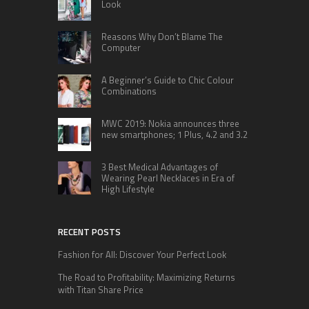
Look
Reasons Why Don’t Blame The
Computer
A Beginner’s Guide to Chic Colour
Combinations
MWC 2019: Nokia announces three
new smartphones; 1 Plus, 4.2 and 3.2
3 Best Medical Advantages of
Wearing Pearl Necklaces in Era of
High Lifestyle
RECENT POSTS
Fashion for All: Discover Your Perfect Look
The Road to Profitability: Maximizing Returns
with Titan Share Price