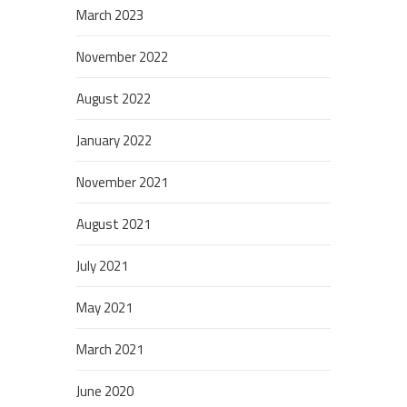
March 2023
November 2022
August 2022
January 2022
November 2021
August 2021
July 2021
May 2021
March 2021
June 2020