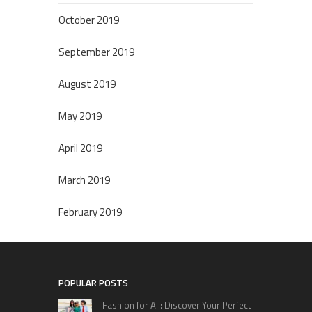
October 2019
September 2019
August 2019
May 2019
April 2019
March 2019
February 2019
POPULAR POSTS
Fashion for All: Discover Your Perfect