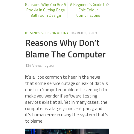
Reasons Why You Are A
A Beginner’s Guide to
Rookie In Cutting Edge
Chic Colour
Bathroom Design
Combinations
BUSINESS
,
TECHNOLOGY
MARCH 6, 2019
Reasons Why Don’t
Blame The Computer
134 Views
by
admin
It’s all too common to hear in the news
that some service outage or leak of data is
due to a ‘computer problem’. It’s enough to
make you wonder if software testing
services exist at all. Yet in many cases, the
computer is a largely innocent party, and
it’s human error in using the system that’s
to blame.