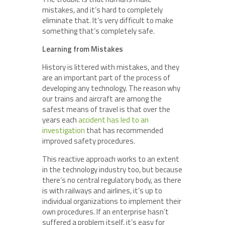
mistakes, and it’s hard to completely
eliminate that. It’s very difficult to make
something that’s completely safe.
Learning from Mistakes
History is littered with mistakes, and they
are an important part of the process of
developing any technology. The reason why
our trains and aircraft are among the
safest means of travel is that over the
years each
accident has led to an
investigation
that has recommended
improved safety procedures.
This reactive approach works to an extent
in the technology industry too, but because
there’s no central regulatory body, as there
is with railways and airlines, it’s up to
individual organizations to implement their
own procedures. If an enterprise hasn’t
suffered a problem itself, it’s easy for