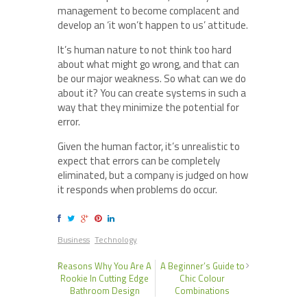
management to become complacent and
develop an ‘it won’t happen to us’ attitude.
It’s human nature to not think too hard
about what might go wrong, and that can
be our major weakness. So what can we do
about it? You can create systems in such a
way that they minimize the potential for
error.
Given the human factor, it’s unrealistic to
expect that errors can be completely
eliminated, but a company is judged on how
it responds when problems do occur.
Business
Technology
Reasons Why You Are A
A Beginner’s Guide to
Rookie In Cutting Edge
Chic Colour
Bathroom Design
Combinations