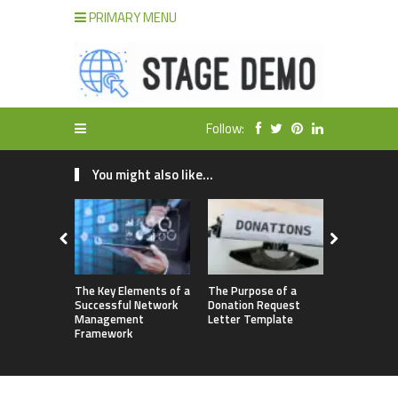
PRIMARY MENU
Follow:
You might also like...
The Key Elements of a
The Purpose of a
3 Ways No
Successful Network
Donation Request
Outsourcin
Management
Letter Template
May be Hol
Framework
Back