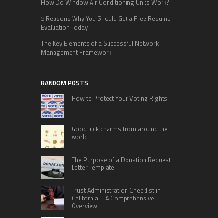
How Do Window Air Conditioning Units Work?
5 Reasons Why You Should Get a Free Resume
Evaluation Today
The Key Elements of a Successful Network
Management Framework
RANDOM POSTS
How to Protect Your Voting Rights
Good luck charms from around the
world
The Purpose of a Donation Request
Letter Template
Trust Administration Checklist in
California – A Comprehensive
Overview