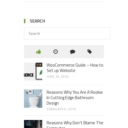
SEARCH
WooCommerce Guide – How to
Set up Website
JUNE 26, 2020
Reasons Why You Are A Rookie
In Cutting Edge Bathroom
Design
FEBRUARY 6, 2019
Reasons Why Don’t Blame The