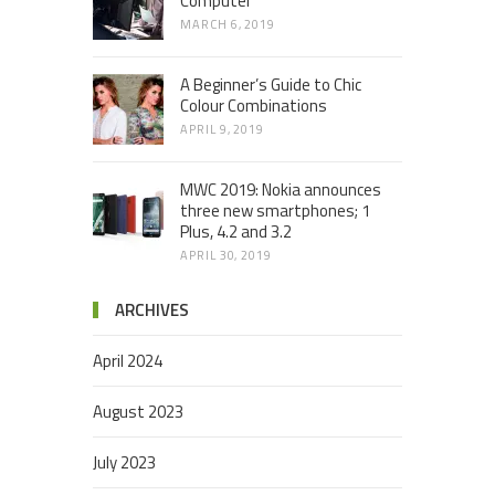
Computer
MARCH 6, 2019
A Beginner’s Guide to Chic
Colour Combinations
APRIL 9, 2019
MWC 2019: Nokia announces
three new smartphones; 1
Plus, 4.2 and 3.2
APRIL 30, 2019
ARCHIVES
April 2024
August 2023
July 2023